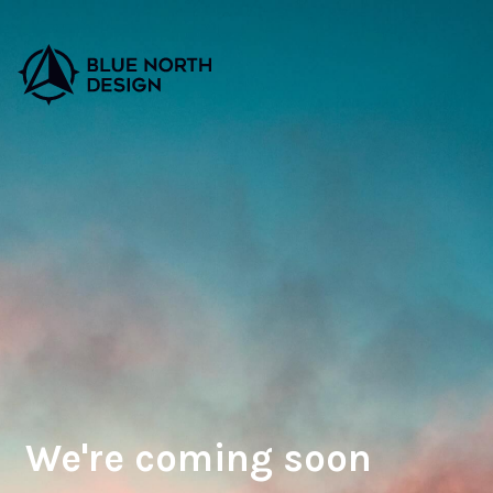
We're coming soon