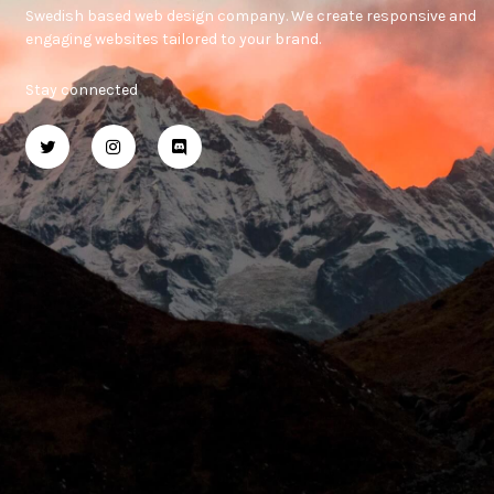
Swedish based web design company. We create responsive and
engaging websites tailored to your brand.
Stay connected